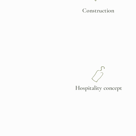
Construction
Hospitality concept