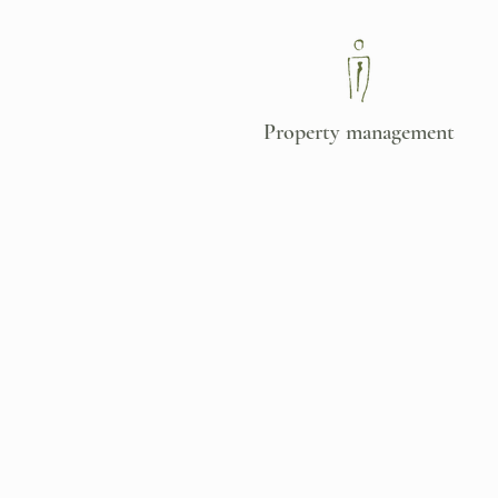
Property
management