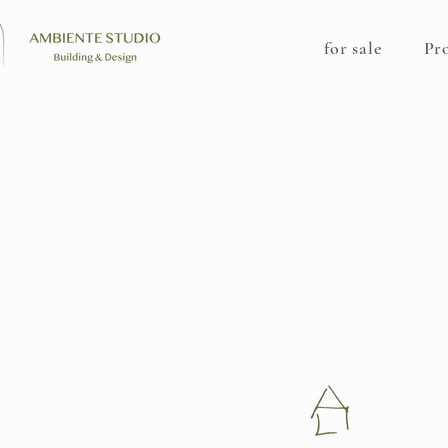
for sale
Pr