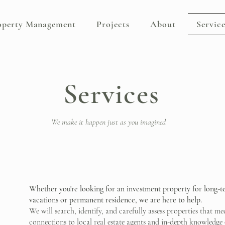
operty Management
Projects
About
Service
Services
We make it happen just as you imagined
Whether you're looking for an investment property for long-
vacations or permanent residence, we are here to help.
We will search, identify, and carefully assess properties that m
connections to local real estate agents and in-depth knowledge o