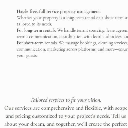
Hassle-free, full-service property management.
Whether your property is a long-term rental or a short-term 
tailored to its needs.
For long-term rentals:
We handle tenant sourcing, lease agreeme
tenant communication, coordination with local authorities, ann
For short-term rentals:
We manage bookings, cleaning services
communication, marketing across platforms, and more—ensurin
your guests.
Tailored services to fit your vision.
Our services are comprehensive and flexible, with scope
and pricing customized to your project’s needs. Tell us
about your dream, and together, we’ll create the perfect