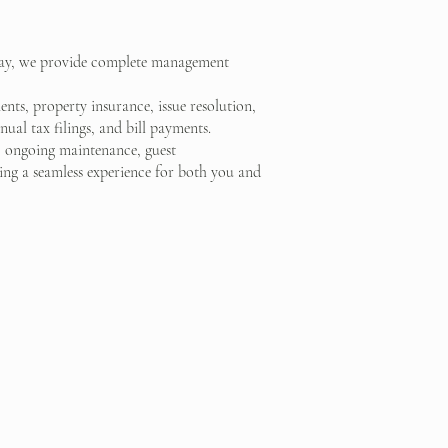
stay, we provide complete management
nts, property insurance, issue resolution,
ual tax filings, and bill payments.
, ongoing maintenance, guest
g a seamless experience for both you and