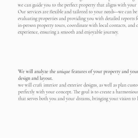
we can guide you to the perfect property that aligns with your
Our services are flexible and tailored to your needs—we can be
evaluating properties and providing you with detailed reports f
in-person property tours, coordinate with local contacts, and c
experience, ensuring a smooth and enjoyable journey.
We will analyze the unique features of your property and your 
design and layout.
we will craft interior and exterior designs, as well as plan cu
perfectly with your concept. The goal is to create a harmoniou
that serves both you and your dreams, bringing your vision to li