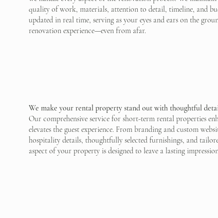
quality of work, materials, attention to detail, timeline, and 
updated in real time, serving as your eyes and ears on the grou
renovation experience—even from afar.
We make your rental property stand out with thoughtful detai
Our comprehensive service for short-term rental properties en
elevates the guest experience. From branding and custom websit
hospitality details, thoughtfully selected furnishings, and tailo
aspect of your property is designed to leave a lasting impressio