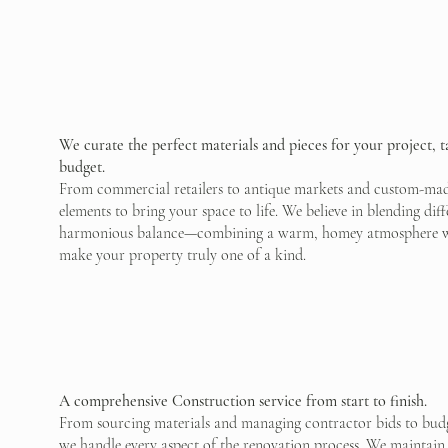
We curate the perfect materials and pieces for your project, t
budget.
From commercial retailers to antique markets and custom-made
elements to bring your space to life. We believe in blending diff
harmonious balance—combining a warm, homey atmosphere with 
make your property truly one of a kind.
A comprehensive Construction service from start to finish.
From sourcing materials and managing contractor bids to budge
we handle every aspect of the renovation process. We maintain 