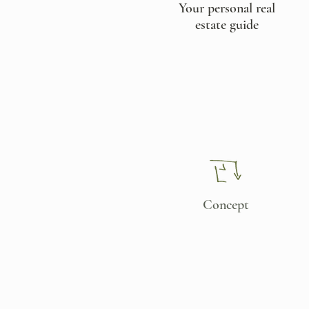
Your personal real
estate guide​
Concept