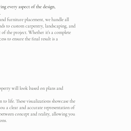
ing every aspect of the design,
.
and furniture placement, we handle all
tends to custom carpentry, landscaping, and
 of the project. Whether it’s a complete
ss to ensure the final result is a
operty will look based on plans and
 to life. These visualizations showcase the
you a clear and accurate representation of
p between concept and reality, allowing you
ons.