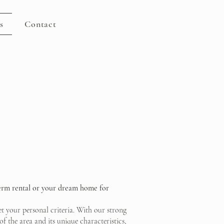
s
Contact
term rental or your dream home for
eet your personal criteria. With our strong
f the area and its unique characteristics,