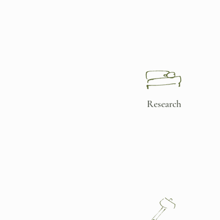
Research