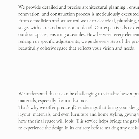
We provide detailed and precise architectural planning , ensur
renovation, and construction process is meticulously executed
From demolition and structural work to electrical, plumbing, 
stages with care and attention to detail. Our expertise also ex
outdoor spaces, ensuring a seamless flow between every element
redesign or specific adjustments, we guide every step of the proce
beautifully cohesive space that reflects your vision and needs.
We understand that it can be challenging to visualize how a pr
materials, especially from a distance.
That’s why we offer precise 3D renderings that bring your design
layout, materials, and even furniture and home styling, giving 
how the final space will look. This service helps bridge the ga
to experience the design in its entirety before making any decisi