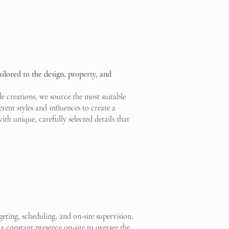
ailored to the design, property, and
 creations, we source the most suitable
erent styles and influences to create a
unique, carefully selected details that
ting, scheduling, and on-site supervision,
a constant presence on-site to oversee the