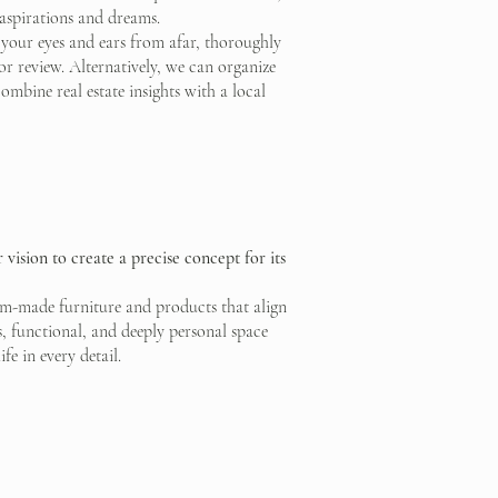
 aspirations and dreams.
 your eyes and ears from afar, thoroughly
or review. Alternatively, we can organize
ombine real estate insights with a local
vision to create a precise concept for its
stom-made furniture and products that align
s, functional, and deeply personal space
fe in every detail.