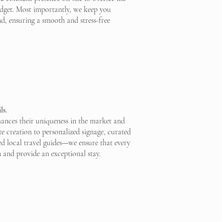
budget. Most importantly, we keep you
nd, ensuring a smooth and stress-free
ls.
hances their uniqueness in the market and
e creation to personalized signage, curated
red local travel guides—we ensure that every
n and provide an exceptional stay.