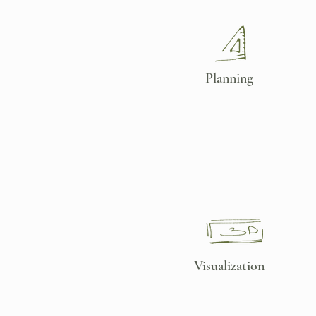
Planning
Visualization