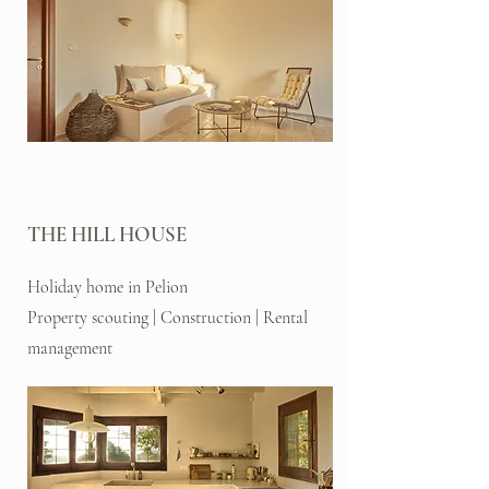
THE HILL HOUSE
Holiday home in Pelion
Property scouting | Construction | Rental
management