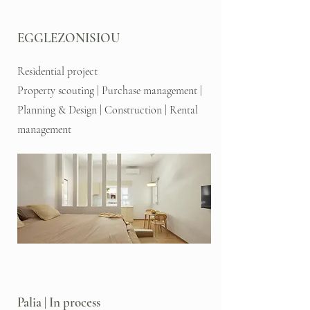
EGGLEZONISIOU
Residential project
Property scouting | Purchase management |
Planning & Design | Construction | Rental
management
Palia | In process