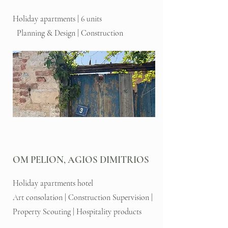
Holiday apartments | 6 units
Planning & Design | Construction
OM PELION, AGIOS DIMITRIOS
Holiday apartments hotel
Art consolation | Construction Supervision |
Property Scouting | Hospitality products