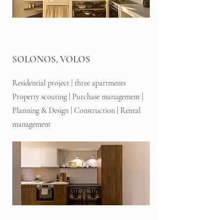
SOLONOS, VOLOS
Residential project | three apartments
Property scouting | Purchase management |
Planning & Design | Construction | Rental
management