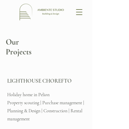
Our
Projects
LIGHTHOUSE CHOREFTO
Holiday home in Pelion
Property scouting | Purchase management |
Planning & Design | Construction | Rental
management