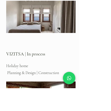
VIZITSA | In process
Holiday home
Planning & Design | Construction